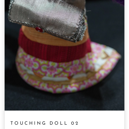
TOUCHING DOLL 02