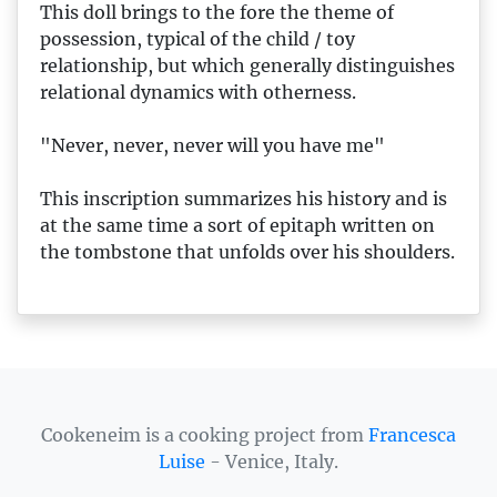
This doll brings to the fore the theme of
possession, typical of the child / toy
relationship, but which generally distinguishes
relational dynamics with otherness.
"Never, never, never will you have me"
This inscription summarizes his history and is
at the same time a sort of epitaph written on
the tombstone that unfolds over his shoulders.
Cookeneim is a cooking project from
Francesca
Luise
- Venice, Italy.