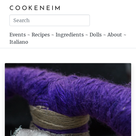
COOKENEIM
Events
~
Recipes
~
Ingredients
~
Dolls
~
About
~
Italiano