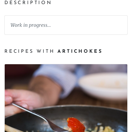
DESCRIPTION
Work in progress...
RECIPES WITH
ARTICHOKES