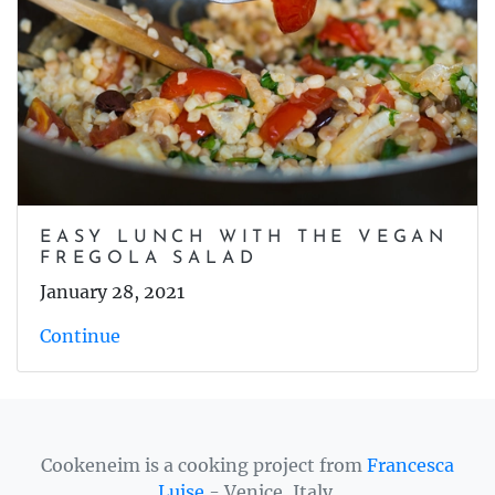
EASY LUNCH WITH THE VEGAN
FREGOLA SALAD
January 28, 2021
Continue
Cookeneim is a cooking project from
Francesca
Luise
- Venice, Italy.