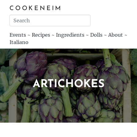
COOKENEIM
Events
~
Recipes
~
Ingredients
~
Dolls
~
About
~
Italiano
ARTICHOKES