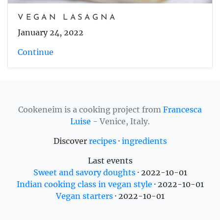
VEGAN LASAGNA
January 24, 2022
Continue
Cookeneim is a cooking project from
Francesca
Luise
- Venice, Italy.
Discover
recipes
·
ingredients
Last events
Sweet and savory doughts
·
2022-10-01
Indian cooking class in vegan style
·
2022-10-01
Vegan starters
·
2022-10-01