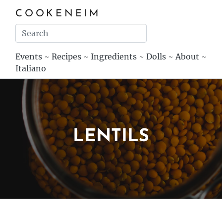
COOKENEIM
Events
~
Recipes
~
Ingredients
~
Dolls
~
About
~
Italiano
LENTILS