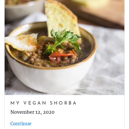
MY VEGAN SHORBA
November 12, 2020
Continue