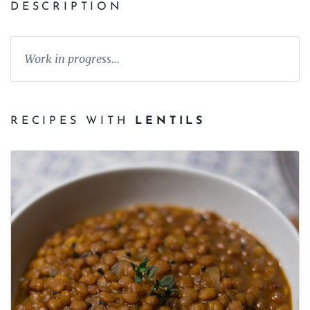
DESCRIPTION
Work in progress...
RECIPES WITH
LENTILS