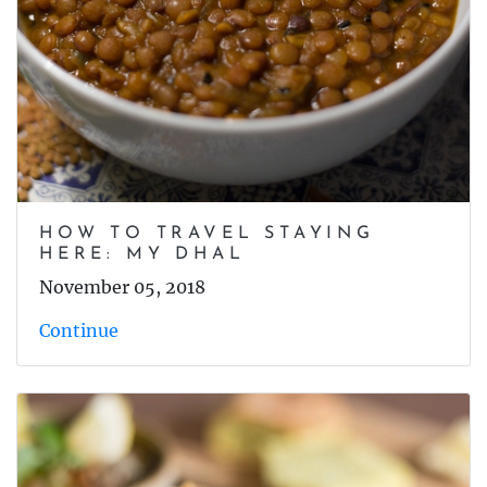
HOW TO TRAVEL STAYING
HERE: MY DHAL
November 05, 2018
Continue