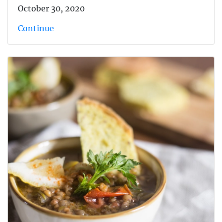
October 30, 2020
Continue