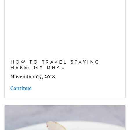
HOW TO TRAVEL STAYING
HERE: MY DHAL
November 05, 2018
Continue