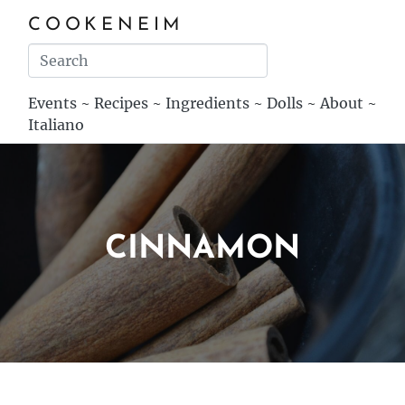
COOKENEIM
Events
~
Recipes
~
Ingredients
~
Dolls
~
About
~
Italiano
CINNAMON