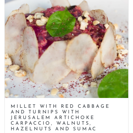
MILLET WITH RED CABBAGE
AND TURNIPS WITH
JERUSALEM ARTICHOKE
CARPACCIO, WALNUTS,
HAZELNUTS AND SUMAC