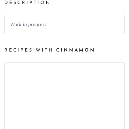
DESCRIPTION
Work in progress...
RECIPES WITH
CINNAMON