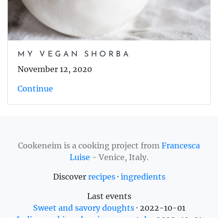
MY VEGAN SHORBA
November 12, 2020
Continue
Cookeneim is a cooking project from
Francesca
Luise
- Venice, Italy.
Discover
recipes
·
ingredients
Last events
Sweet and savory doughts
·
2022-10-01