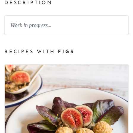
DESCRIPTION
Work in progress...
RECIPES WITH
FIGS