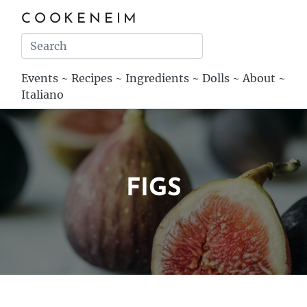
COOKENEIM
Events
~
Recipes
~
Ingredients
~
Dolls
~
About
~
Italiano
FIGS