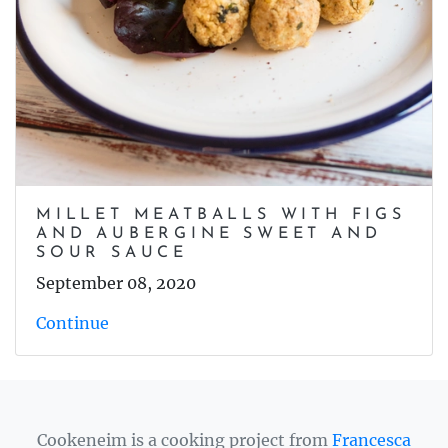
MILLET MEATBALLS WITH FIGS
AND AUBERGINE SWEET AND
SOUR SAUCE
September 08, 2020
Continue
Cookeneim is a cooking project from
Francesca