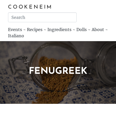
COOKENEIM
Events
~
Recipes
~
Ingredients
~
Dolls
~
About
~
Italiano
FENUGREEK