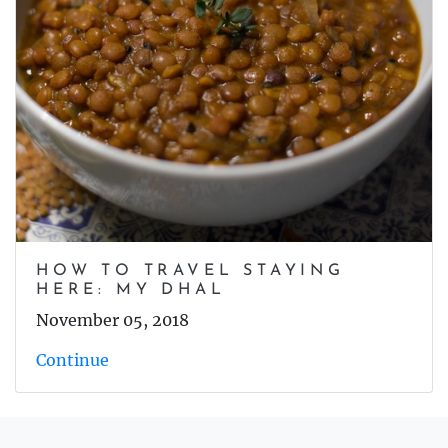
HOW TO TRAVEL STAYING
HERE: MY DHAL
November 05, 2018
Continue