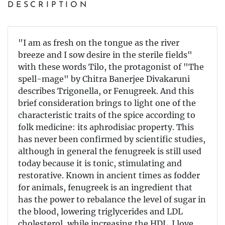
DESCRIPTION
"I am as fresh on the tongue as the river
breeze and I sow desire in the sterile fields"
with these words Tilo, the protagonist of "The
spell-mage" by Chitra Banerjee Divakaruni
describes Trigonella, or Fenugreek. And this
brief consideration brings to light one of the
characteristic traits of the spice according to
folk medicine: its aphrodisiac property. This
has never been confirmed by scientific studies,
although in general the fenugreek is still used
today because it is tonic, stimulating and
restorative. Known in ancient times as fodder
for animals, fenugreek is an ingredient that
has the power to rebalance the level of sugar in
the blood, lowering triglycerides and LDL
cholesterol, while increasing the HDL. I love