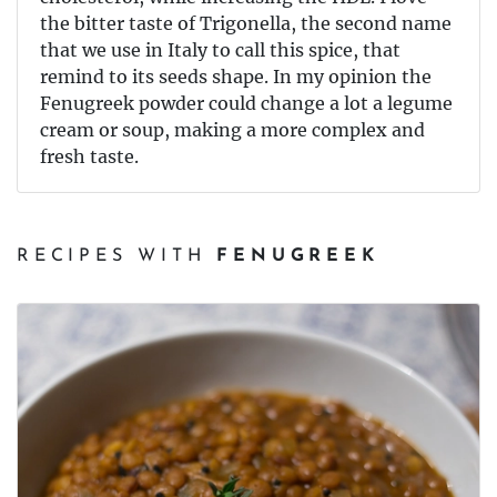
the bitter taste of Trigonella, the second name
that we use in Italy to call this spice, that
remind to its seeds shape. In my opinion the
Fenugreek powder could change a lot a legume
cream or soup, making a more complex and
fresh taste.
RECIPES WITH
FENUGREEK