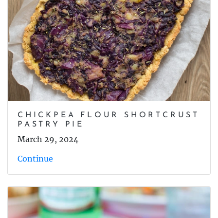
CHICKPEA FLOUR SHORTCRUST
PASTRY PIE
March 29, 2024
Continue