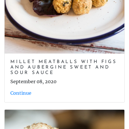
MILLET MEATBALLS WITH FIGS
AND AUBERGINE SWEET AND
SOUR SAUCE
September 08, 2020
Continue