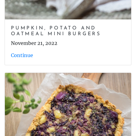
PUMPKIN, POTATO AND
OATMEAL MINI BURGERS
November 21, 2022
Continue