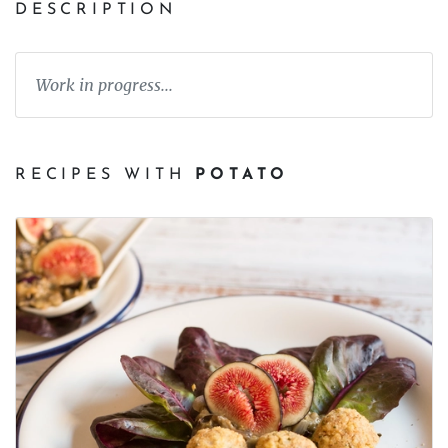
DESCRIPTION
Work in progress...
RECIPES WITH
POTATO