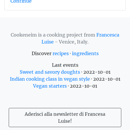
Continue
Cookeneim is a cooking project from
Francesca
Luise
- Venice, Italy.
Discover
recipes
·
ingredients
Last events
Sweet and savory doughts
·
2022-10-01
Indian cooking class in vegan style
·
2022-10-01
Vegan starters
·
2022-10-01
Aderisci alla newsletter di Francesa
Luise!