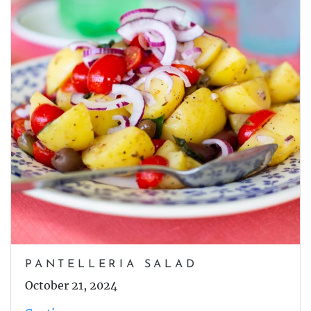
PANTELLERIA SALAD
October 21, 2024