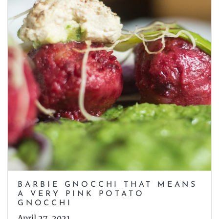
BARBIE GNOCCHI THAT MEANS
A VERY PINK POTATO
GNOCCHI
April 27, 2021