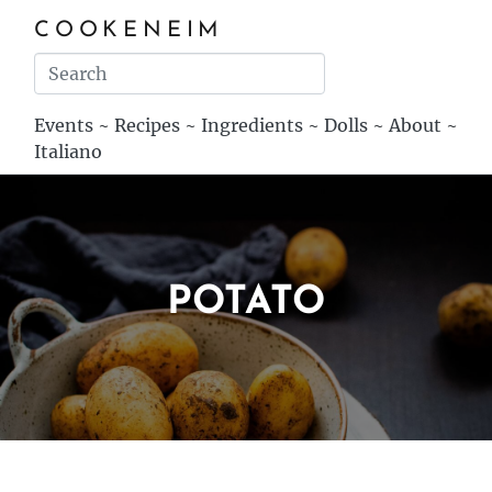
COOKENEIM
Events
~
Recipes
~
Ingredients
~
Dolls
~
About
~
Italiano
POTATO