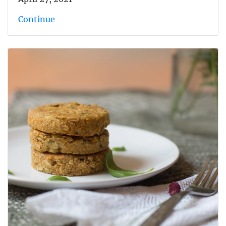
Continue