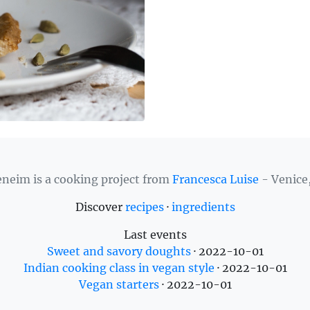
neim is a cooking project from
Francesca Luise
- Venice,
Discover
recipes
·
ingredients
Last events
Sweet and savory doughts
·
2022-10-01
Indian cooking class in vegan style
·
2022-10-01
Vegan starters
·
2022-10-01