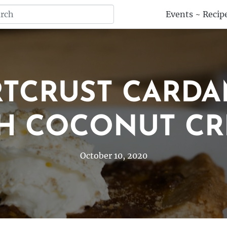
Events
~
Recip
RTCRUST CARDA
H COCONUT C
October 10, 2020