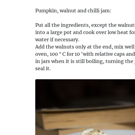
Pumpkin, walnut and chilli jam:
Put all the ingredients, except the walnu
into a large pot and cook over low heat fo
water if necessary.
Add the walnuts only at the end, mix well a
oven, 100 ° C for 10 'with relative caps an
in jars when it is still boiling, turning 
seal it.