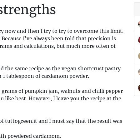
strengths
ry now and then I try to try to overcome this limit.
. Because I've always been told that precision is
rams and calculations, but much more often of
d the same recipe as the vegan shortcrust pastry
th 1 tablespoon of cardamom powder.
00 grams of pumpkin jam, walnuts and chilli pepper
u like best. However, I leave you the recipe at the
of tuttogreen.it and I must say that the result was
m with powdered cardamom.