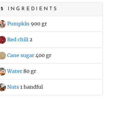
5
INGREDIENTS
Pumpkin
900 gr
Red chili
2
Cane sugar
400 gr
Water
80 gr
Nuts
1 handful