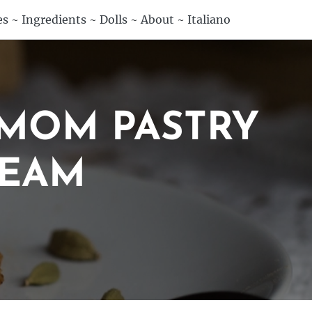
es
~
Ingredients
~
Dolls
~
About
~
Italiano
MOM PASTRY
REAM