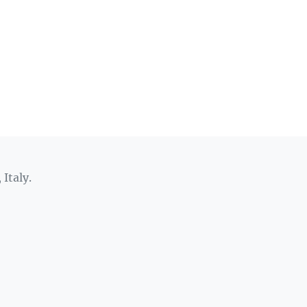
 Italy.