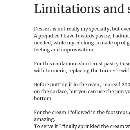
Limitations and 
Dessert is not really my specialty, but eve
A prejudice I have towards pastry, I admit
needed, while my cooking is made up of g
feeling and improvisation.
For this cardamom shortcrust pastry I use
with turmeric, replacing the turmeric wi
Before putting it in the oven, I spread 2
on the surface, but you can use the jam yo
bottom.
For the cream I followed in the footsteps 
amazing.
To serve it I finally sprinkled the crea