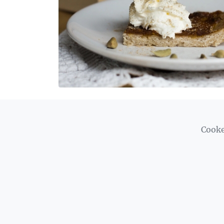
Cooke