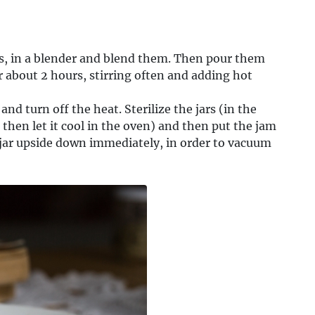
ts, in a blender and blend them. Then pour them
r about 2 hours, stirring often and adding hot
nd turn off the heat. Sterilize the jars (in the
d then let it cool in the oven) and then put the jam
the jar upside down immediately, in order to vacuum