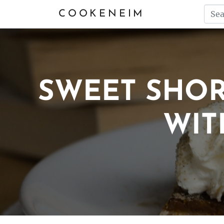
COOKENEIM
SWEET SHO
WIT