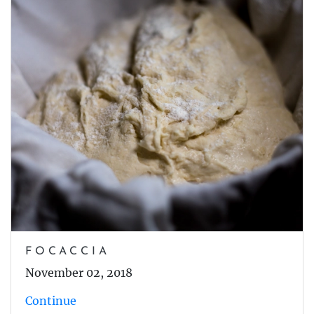
FOCACCIA
November 02, 2018
Continue