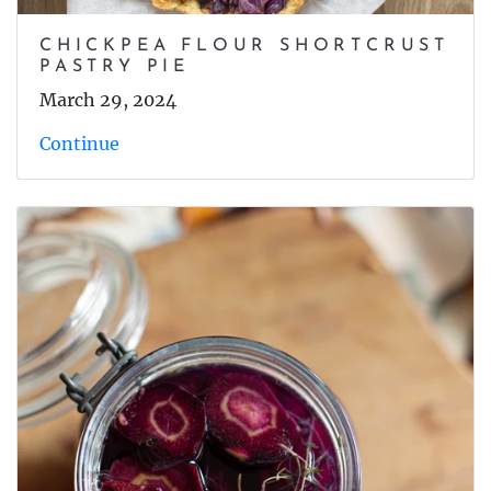
CHICKPEA FLOUR SHORTCRUST
PASTRY PIE
March 29, 2024
Continue