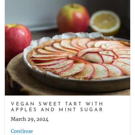
VEGAN SWEET TART WITH
APPLES AND MINT SUGAR
March 29, 2024
Continue