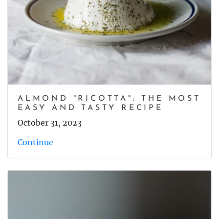
ALMOND "RICOTTA": THE MOST
EASY AND TASTY RECIPE
October 31, 2023
Continue