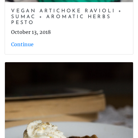
VEGAN ARTICHOKE RAVIOLI +
SUMAC + AROMATIC HERBS
PESTO
October 13, 2018
Continue