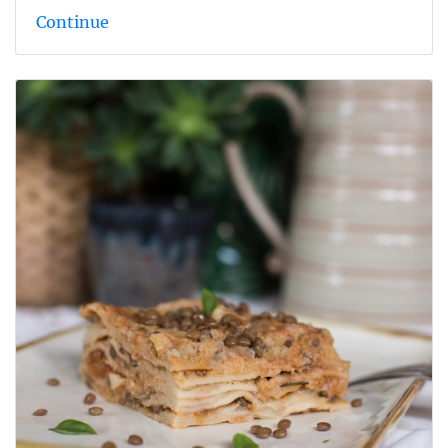
Continue