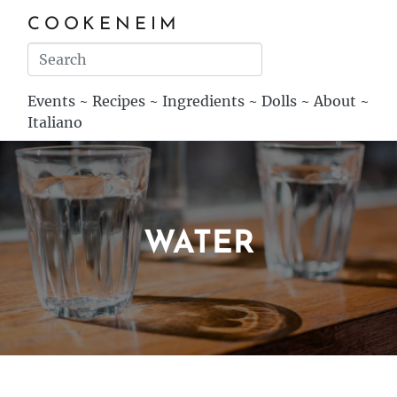
COOKENEIM
Events
~
Recipes
~
Ingredients
~
Dolls
~
About
~
Italiano
WATER