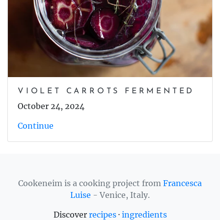
VIOLET CARROTS FERMENTED
October 24, 2024
Continue
Cookeneim is a cooking project from
Francesca
Luise
- Venice, Italy.
Discover
recipes
·
ingredients