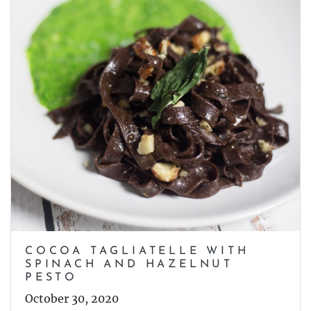
COCOA TAGLIATELLE WITH
SPINACH AND HAZELNUT
PESTO
October 30, 2020