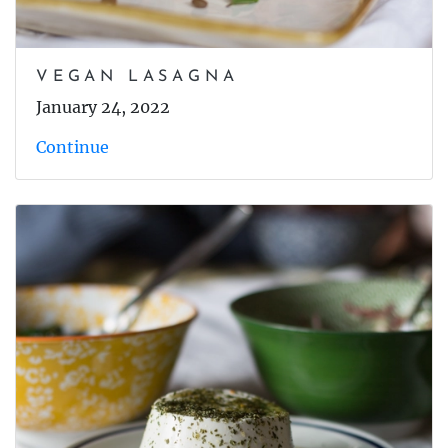
VEGAN LASAGNA
January 24, 2022
Continue