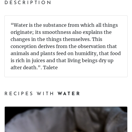
DESCRIPTION
“Water is the substance from which all things
originate; its smoothness also explains the
changes in the things themselves. This
conception derives from the observation that
animals and plants feed on humidity, that food
is rich in juices and that living beings dry up
after death.". Talete
RECIPES WITH
WATER