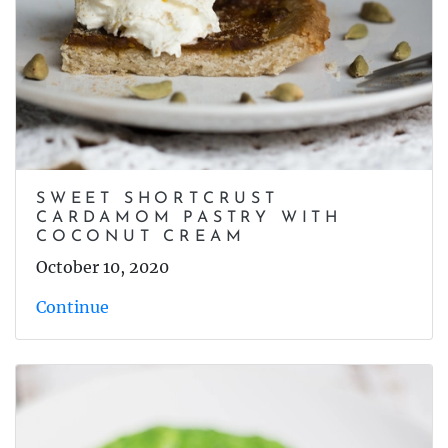
SWEET SHORTCRUST
CARDAMOM PASTRY WITH
COCONUT CREAM
October 10, 2020
Continue