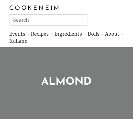
COOKENEIM
Events
~
Recipes
~
Ingredients
~
Dolls
~
About
~
Italiano
ALMOND