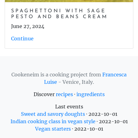
SPAGHETTONI WITH SAGE
PESTO AND BEANS CREAM
June 27, 2024
Continue
Cookeneim is a cooking project from
Francesca
Luise
- Venice, Italy.
Discover
recipes
·
ingredients
Last events
Sweet and savory doughts
·
2022-10-01
Indian cooking class in vegan style
·
2022-10-01
Vegan starters
·
2022-10-01