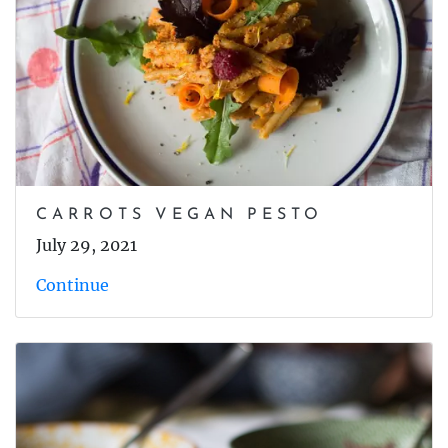
CARROTS VEGAN PESTO
July 29, 2021
Continue