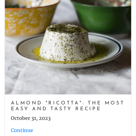
ALMOND "RICOTTA": THE MOST
EASY AND TASTY RECIPE
October 31, 2023
Continue