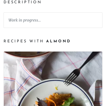
DESCRIPTION
Work in progress...
RECIPES WITH
ALMOND