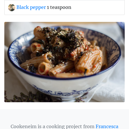
Black pepper
1 teaspoon
Cookeneim is a cooking project from
Francesca