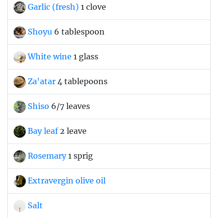
Garlic (fresh)
1 clove
Shoyu
6 tablespoon
White wine
1 glass
Za'atar
4 tablepoons
Shiso
6/7 leaves
Bay leaf
2 leave
Rosemary
1 sprig
Extravergin olive oil
Salt