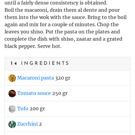
until a fairly dense consistency is obtained.
Boil the macaroni, drain them al dente and pour
them into the wok with the sauce. Bring to the boil
again and mix for a couple of minutes. Chop the
leaves you shiso. Put the pasta on the plates and
complete the dish with shiso, zaatar and a grated
black pepper. Serve hot.
14
INGREDIENTS
Macaroni pasta
320 gr
Tomato souce
250 gr
Tofu
200 gr
Zucchini
2