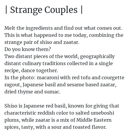
| Strange Couples |
Melt the ingredients and find out what comes out.
This is what happened to me today, combining the
strange pair of shiso and zaatar.
Do you know them?
Two distant pieces of the world, geographically
distant culinary traditions collected in a single
recipe, dance together.
In the photo: macaroni with red tofu and courgette
ragout, Japanese basil and sesame based zaatar,
dried thyme and sumac.
Shiso is Japanese red basil, known for giving that
characteristic reddish color to salted umeboshi
plums, while zaatar is a mix of Middle Eastern
spices, tasty, with a sour and toasted flavor.