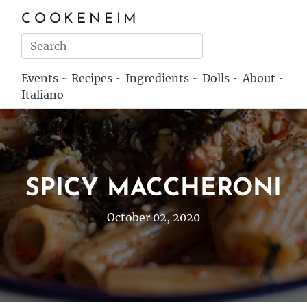
COOKENEIM
Events
~
Recipes
~
Ingredients
~
Dolls
~
About
~
Italiano
SPICY MACCHERONI
October 02, 2020