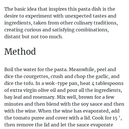
The basic idea that inspires this pasta dish is the
desire to experiment with unexpected tastes and
ingredients, taken from other culinary traditions,
creating curious and satisfying combinations,
distant but not too much.
Method
Boil the water for the pasta. Meanwhile, peel and
dice the courgettes, crush and chop the garlic, and
dice the tofu. In a wok-type pan, heat 4 tablespoons
of extra virgin olive oil and pour all the ingredients,
bay leaf and rosemary. Mix well, brown for a few
minutes and then blend with the soy sauce and then
with the wine. When the wine has evaporated, add
the tomato puree and cover with a lid. Cook for 15 ',
then remove the lid and let the sauce evaporate